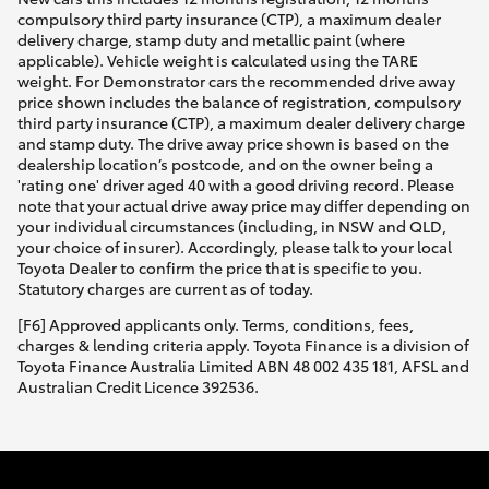
compulsory third party insurance (CTP), a maximum dealer
delivery charge, stamp duty and metallic paint (where
applicable). Vehicle weight is calculated using the TARE
weight. For Demonstrator cars the recommended drive away
price shown includes the balance of registration, compulsory
third party insurance (CTP), a maximum dealer delivery charge
and stamp duty. The drive away price shown is based on the
dealership location’s postcode, and on the owner being a
'rating one' driver aged 40 with a good driving record. Please
note that your actual drive away price may differ depending on
your individual circumstances (including, in NSW and QLD,
your choice of insurer). Accordingly, please talk to your local
Toyota Dealer to confirm the price that is specific to you.
Statutory charges are current as of today.
[F6] Approved applicants only. Terms, conditions, fees,
charges & lending criteria apply. Toyota Finance is a division of
Toyota Finance Australia Limited ABN 48 002 435 181, AFSL and
Australian Credit Licence 392536.