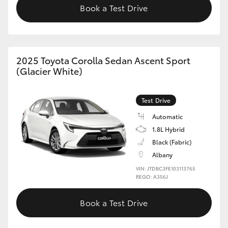
Book a Test Drive
HiAce
Coaster
2025 Toyota Corolla Sedan Ascent Sport
(Glacier White)
GR & Performance
GR Yaris
Test Drive
Automatic
GR86
1.8L Hybrid
Black (Fabric)
Albany
GR Corolla
VIN: JTDBC3FE103113765
REGO: A356J
GR Supra
Book a Test Drive
Upcoming