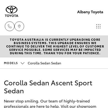
Albany Toyota
TOYOTA AUSTRALIA IS CURRENTLY UPGRADING CORE
Sales
BUSINESS SYSTEMS. THIS UPGRADE ENSURES WE
CONTINUE TO DELIVER THE HIGHEST LEVEL OF CUSTOMER
(08)
SERVICE POSSIBLE. SOME SERVICES MAY BE IMPACTED
Hatch & Sedans
DURING THIS TIME. THANK YOU FOR YOUR PATIENCE.
New Vehicles
9841
6355
Corolla Sedan Sedan
MODELS
Yaris
Pre-Owned Vehicles
Service
Corolla Sedan Ascent Sport
Special Offers
Corolla Hatch
(08)
Sedan
9842
Service
Camry
1772
Never stop smiling. Our team of highly-trained
professionals are here to help. Visit our showroom
Corolla Sedan