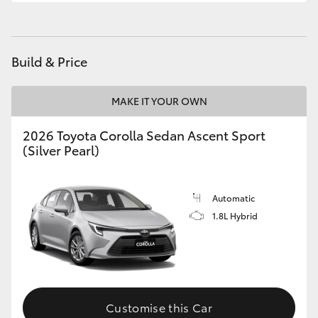
HiLux GVM Upgrade Option
Build & Price
Our Stock
MAKE IT YOUR OWN
Toyota Warranty Advantage
2026 Toyota Corolla Sedan Ascent Sport
(Silver Pearl)
Enquiries
Automatic
1.8L Hybrid
Customise this Car