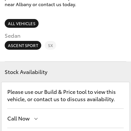
Parts & Accessories
near Albany or contact us today.
Parts
Finance & Insurance
(08)
SUVs & 4WDs
ALL VEHICLES
9842
Fleet
1770
RAV4
Sedan
Personalise
ASCENT SPORT
SX
bZ4X
Discover
bZ4X Touring
Stock Availability
Contact
LandCruiser Prado
Please use our Build & Price tool to view this
vehicle, or contact us to discuss availability.
C-HR
Call Now
Fortuner