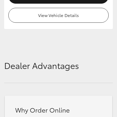
View Vehicle Details
Dealer Advantages
Why Order Online