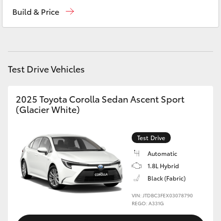
Sales
(08) 9841 6355
Yaris Cross
Build & Price
Service
(08) 9842 1772
Corolla Cross
Parts
(08) 9842 1770
Kluger
Test Drive Vehicles
LandCruiser 300
2025 Toyota Corolla Sedan Ascent Sport
(Glacier White)
Utes & Vans
Test Drive
HiLux
Automatic
1.8L Hybrid
LandCruiser 70
Black (Fabric)
VIN: JTDBC3FEX03078790
Tundra
REGO: A331G