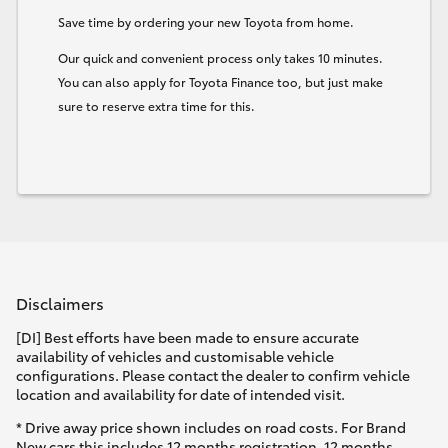
Save time by ordering your new Toyota from home.
Our quick and convenient process only takes 10 minutes.
You can also apply for Toyota Finance too, but just make
sure to reserve extra time for this.
Disclaimers
[DI] Best efforts have been made to ensure accurate
availability of vehicles and customisable vehicle
configurations. Please contact the dealer to confirm vehicle
location and availability for date of intended visit.
* Drive away price shown includes on road costs. For Brand
New cars this includes 12 months registration, 12 months