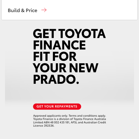
Sales
(08) 9841 6355
Yaris Cross
Build & Price
Service
(08) 9842 1772
Corolla Cross
Parts
(08) 9842 1770
Kluger
LandCruiser 300
Utes & Vans
HiLux
LandCruiser 70
Tundra