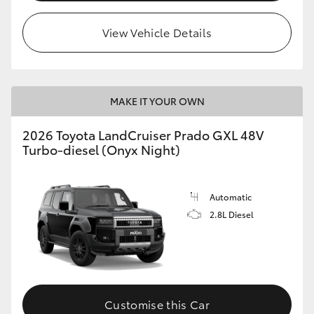
HiLux GVM Upgrade Option
View Vehicle Details
Our Stock
MAKE IT YOUR OWN
Toyota Warranty Advantage
2026 Toyota LandCruiser Prado GXL 48V
Turbo-diesel (Onyx Night)
Enquiries
Automatic
2.8L Diesel
Customise this Car