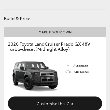
HiAce
Build & Price
Coaster
MAKE IT YOUR OWN
GR & Performance
2026 Toyota LandCruiser Prado GX 48V
Turbo-diesel (Midnight Alloy)
GR Yaris
GR86
Automatic
2.8L Diesel
GR Corolla
GR Supra
Customise this Car
Upcoming