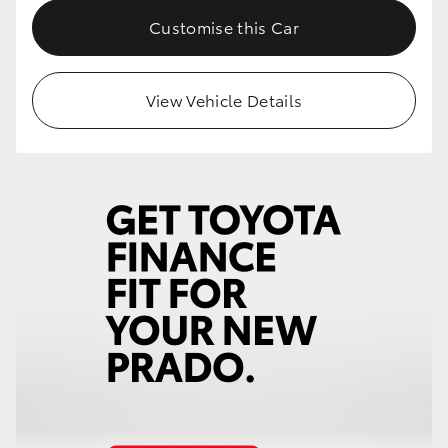
Customise this Car
View Vehicle Details