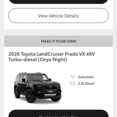
View Vehicle Details
MAKE IT YOUR OWN
2026 Toyota LandCruiser Prado VX 48V
Turbo-diesel (Onyx Night)
Automatic
2.8L Diesel
Customise this Car