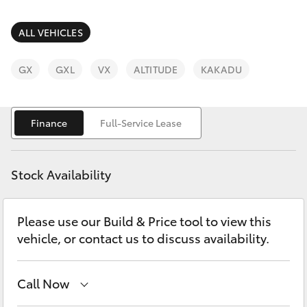
Parts & Accessories
Parts
Finance & Insurance
ALL VEHICLES
(08)
SUVs & 4WDs
9842
Fleet
GX
GXL
VX
ALTITUDE
KAKADU
1770
RAV4
Personalise
bZ4X
Finance
Full-Service Lease
Discover
bZ4X Touring
Stock Availability
Contact
LandCruiser Prado
Please use our Build & Price tool to view this
vehicle, or contact us to discuss availability.
C-HR
Fortuner
Call Now