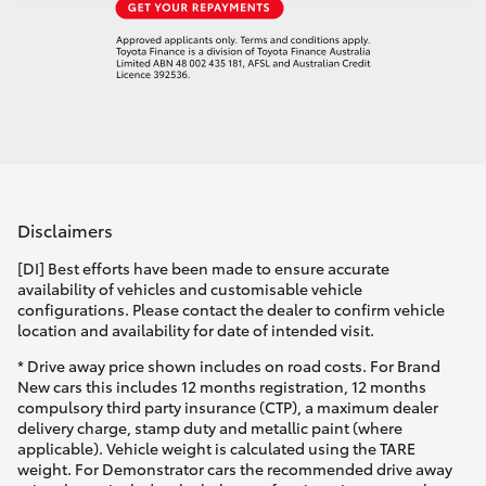
Disclaimers
[DI] Best efforts have been made to ensure accurate
availability of vehicles and customisable vehicle
configurations. Please contact the dealer to confirm vehicle
location and availability for date of intended visit.
* Drive away price shown includes on road costs. For Brand
New cars this includes 12 months registration, 12 months
compulsory third party insurance (CTP), a maximum dealer
delivery charge, stamp duty and metallic paint (where
applicable). Vehicle weight is calculated using the TARE
weight. For Demonstrator cars the recommended drive away