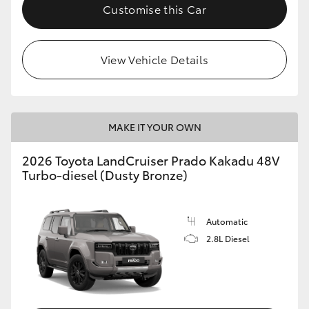
Customise this Car
View Vehicle Details
MAKE IT YOUR OWN
2026 Toyota LandCruiser Prado Kakadu 48V
Turbo-diesel (Dusty Bronze)
Automatic
2.8L Diesel