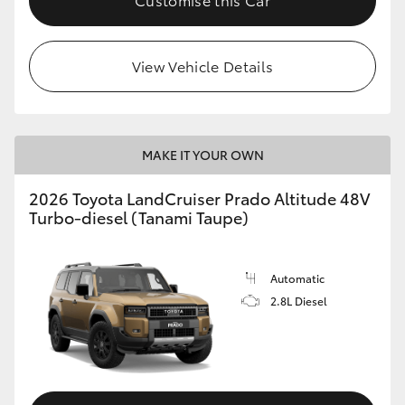
View Vehicle Details
MAKE IT YOUR OWN
2026 Toyota LandCruiser Prado Altitude 48V
Turbo-diesel (Tanami Taupe)
Automatic
2.8L Diesel