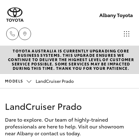
Albany Toyota
TOYOTA AUSTRALIA IS CURRENTLY UPGRADING CORE
Sales
BUSINESS SYSTEMS. THIS UPGRADE ENSURES WE
CONTINUE TO DELIVER THE HIGHEST LEVEL OF CUSTOMER
(08)
SERVICE POSSIBLE. SOME SERVICES MAY BE IMPACTED
Hatch & Sedans
DURING THIS TIME. THANK YOU FOR YOUR PATIENCE.
New Vehicles
9841
6355
LandCruiser Prado
MODELS
Yaris
Pre-Owned Vehicles
Service
LandCruiser Prado
Special Offers
Corolla Hatch
(08)
9842
Dare to explore. Our team of highly-trained
Service
Camry
professionals are here to help. Visit our showroom
1772
near Albany or contact us today.
Corolla Sedan