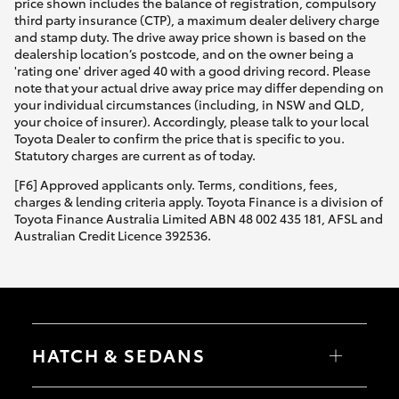
price shown includes the balance of registration, compulsory
third party insurance (CTP), a maximum dealer delivery charge
and stamp duty. The drive away price shown is based on the
dealership location’s postcode, and on the owner being a
'rating one' driver aged 40 with a good driving record. Please
note that your actual drive away price may differ depending on
your individual circumstances (including, in NSW and QLD,
your choice of insurer). Accordingly, please talk to your local
Toyota Dealer to confirm the price that is specific to you.
Statutory charges are current as of today.
[F6] Approved applicants only. Terms, conditions, fees,
charges & lending criteria apply. Toyota Finance is a division of
Toyota Finance Australia Limited ABN 48 002 435 181, AFSL and
Australian Credit Licence 392536.
HATCH & SEDANS
Yaris