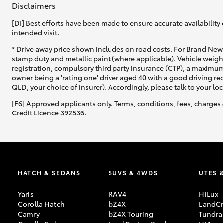
Disclaimers
[DI] Best efforts have been made to ensure accurate availability 
intended visit.
* Drive away price shown includes on road costs. For Brand New 
stamp duty and metallic paint (where applicable). Vehicle weig
registration, compulsory third party insurance (CTP), a maximum
C-HR
owner being a 'rating one' driver aged 40 with a good driving r
QLD, your choice of insurer). Accordingly, please talk to your loc
[F6] Approved applicants only. Terms, conditions, fees, charges 
Credit Licence 392536.
Kluger
HATCH & SEDANS
SUVS & 4WDS
UTES 
Yaris
RAV4
HiLux
Corolla Hatch
bZ4X
LandCr
Camry
bZ4X Touring
Tundra