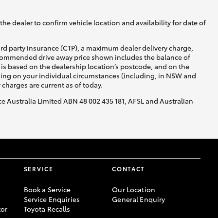
he dealer to confirm vehicle location and availability for date of
ird party insurance (CTP), a maximum dealer delivery charge,
recommended drive away price shown includes the balance of
is based on the dealership location’s postcode, and on the
Corolla Cross
nding on your individual circumstances (including, in NSW and
y charges are current as of today.
nce Australia Limited ABN 48 002 435 181, AFSL and Australian
SERVICE
CONTACT
Book a Service
Our Location
Service Enquiries
General Enquiry
or
Toyota Recalls