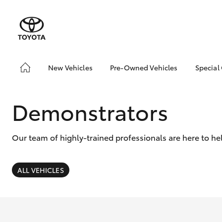
New Vehicles
Pre-Owned Vehicles
Special
Hatch & Sedans
Pre-Owned Vehicles
Toyo
Yaris
Demo Vehicles
Loca
Demonstrators
Toyota Certified Pre-
Owned Vehicles
Our team of highly-trained professionals are here to he
About Toyota Certified
Pre-Owned Vehicles
Sell My Car
ALL VEHICLES
Trade-in
SUVs & 4WDs
RAV4