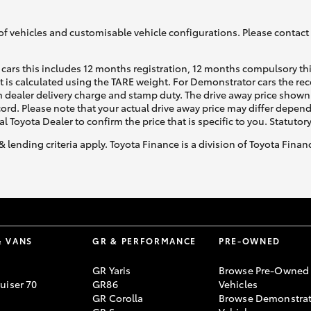
of vehicles and customisable vehicle configurations. Please contact t
cars this includes 12 months registration, 12 months compulsory th
ht is calculated using the TARE weight. For Demonstrator cars the 
 dealer delivery charge and stamp duty. The drive away price shown 
Fortuner
Yaris Cross
ecord. Please note that your actual drive away price may differ depe
al Toyota Dealer to confirm the price that is specific to you. Statutor
& lending criteria apply. Toyota Finance is a division of Toyota Fina
LandCruiser 300
& VANS
GR & PERFORMANCE
PRE-OWNED
GR Yaris
Browse Pre-Owned
uiser 70
GR86
Vehicles
GR Corolla
Browse Demonstrat