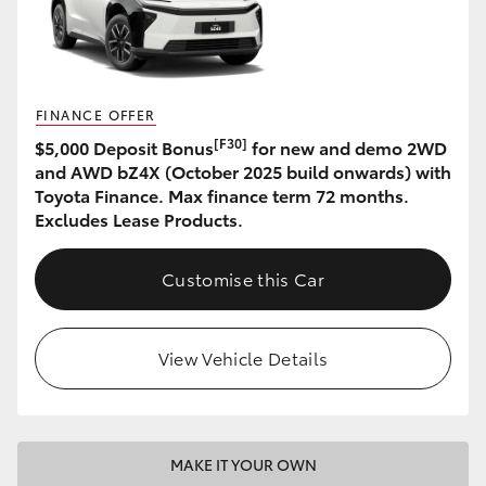
HiAce
Coaster
FINANCE OFFER
[F30]
$5,000 Deposit Bonus
for new and demo 2WD
GR & Performance
and AWD bZ4X (October 2025 build onwards) with
Toyota Finance. Max finance term 72 months.
GR Yaris
Excludes Lease Products.
GR86
Customise this Car
GR Corolla
View Vehicle Details
GR Supra
Upcoming
MAKE IT YOUR OWN