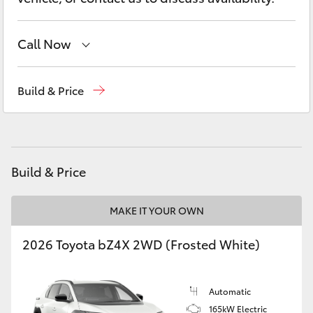
Yaris Cross
Call Now
Corolla Cross
Sales
(08) 9841 6355
Kluger
Build & Price
Service
(08) 9842 1772
LandCruiser 300
Parts
(08) 9842 1770
Utes & Vans
Build & Price
HiLux
MAKE IT YOUR OWN
2026 Toyota bZ4X 2WD (Frosted White)
LandCruiser 70
Tundra
Automatic
165kW Electric