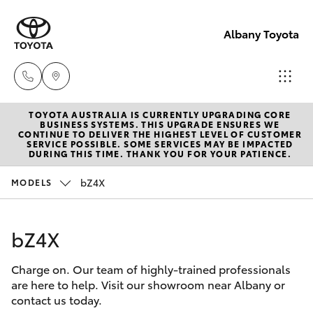
Albany Toyota
TOYOTA AUSTRALIA IS CURRENTLY UPGRADING CORE
Sales
BUSINESS SYSTEMS. THIS UPGRADE ENSURES WE
CONTINUE TO DELIVER THE HIGHEST LEVEL OF CUSTOMER
(08)
SERVICE POSSIBLE. SOME SERVICES MAY BE IMPACTED
Hatch & Sedans
DURING THIS TIME. THANK YOU FOR YOUR PATIENCE.
New Vehicles
9841
6355
bZ4X
MODELS
Yaris
Pre-Owned Vehicles
Service
bZ4X
Special Offers
Corolla Hatch
(08)
9842
Charge on. Our team of highly-trained professionals
Service
Camry
are here to help. Visit our showroom near Albany or
1772
contact us today.
Corolla Sedan