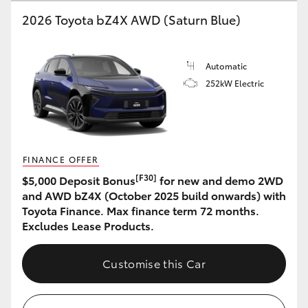
2026 Toyota bZ4X AWD (Saturn Blue)
HiLux GVM Upgrade Option
Automatic
Our Stock
252kW Electric
Toyota Warranty Advantage
Enquiries
FINANCE OFFER
[F30]
$5,000 Deposit Bonus
for new and demo 2WD
and AWD bZ4X (October 2025 build onwards) with
Toyota Finance. Max finance term 72 months.
Excludes Lease Products.
Customise this Car