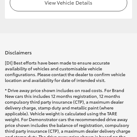
View Vehicle Details
Disclaimers
[DI] Best efforts have been made to ensure accurate
availability of vehicles and customisable vehicle
configurations. Please contact the dealer to confirm vehicle
location and availability for date of intended visit.
* Drive away price shown includes on road costs. For Brand
New cars this includes 12 months registration, 12 months
compulsory third party insurance (CTP), a maximum dealer
delivery charge, stamp duty and metallic paint (where
applicable). Vehicle weight is calculated using the TARE
weight. For Demonstrator cars the recommended drive away
price shown includes the balance of registration, compulsory
third party insurance (CTP), a maximum dealer delivery charge
and stamp duty. The drive away price shown is based on the