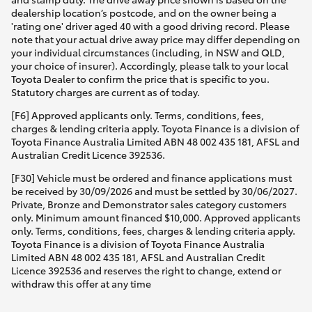
dealership location’s postcode, and on the owner being a
'rating one' driver aged 40 with a good driving record. Please
note that your actual drive away price may differ depending on
your individual circumstances (including, in NSW and QLD,
your choice of insurer). Accordingly, please talk to your local
Toyota Dealer to confirm the price that is specific to you.
Statutory charges are current as of today.
[F6] Approved applicants only. Terms, conditions, fees,
charges & lending criteria apply. Toyota Finance is a division of
Toyota Finance Australia Limited ABN 48 002 435 181, AFSL and
Australian Credit Licence 392536.
[F30] Vehicle must be ordered and finance applications must
be received by 30/09/2026 and must be settled by 30/06/2027.
Private, Bronze and Demonstrator sales category customers
only. Minimum amount financed $10,000. Approved applicants
only. Terms, conditions, fees, charges & lending criteria apply.
Toyota Finance is a division of Toyota Finance Australia
Limited ABN 48 002 435 181, AFSL and Australian Credit
Licence 392536 and reserves the right to change, extend or
withdraw this offer at any time