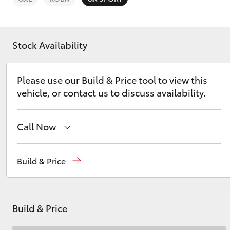
Stock Availability
C-HR
Please use our Build & Price tool to view this
vehicle, or contact us to discuss availability.
Call Now
Sales
(08) 9841 6355
Build & Price
Service
(08) 9842 1772
Kluger
Parts
(08) 9842 1770
Build & Price