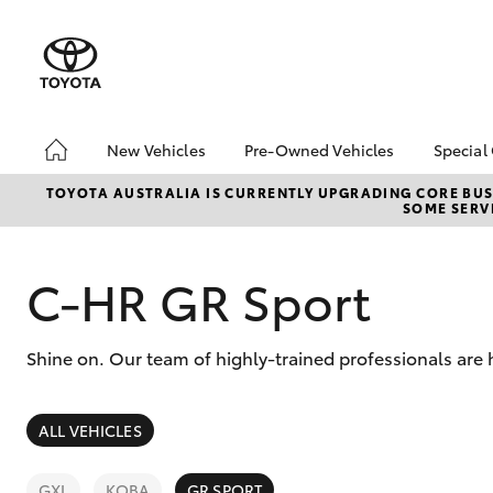
New Vehicles
Pre-Owned Vehicles
Special
Hatch & Sedans
Pre-Owned Vehicles
Toyo
TOYOTA AUSTRALIA IS CURRENTLY UPGRADING CORE BUSI
SOME SERVI
Yaris
Demo Vehicles
Loca
Toyota Certified Pre-
Owned Vehicles
C-HR GR Sport
About Toyota Certified
Pre-Owned Vehicles
Shine on. Our team of highly-trained professionals are 
Sell My Car
Trade-in
SUVs & 4WDs
ALL VEHICLES
RAV4
GXL
KOBA
GR SPORT