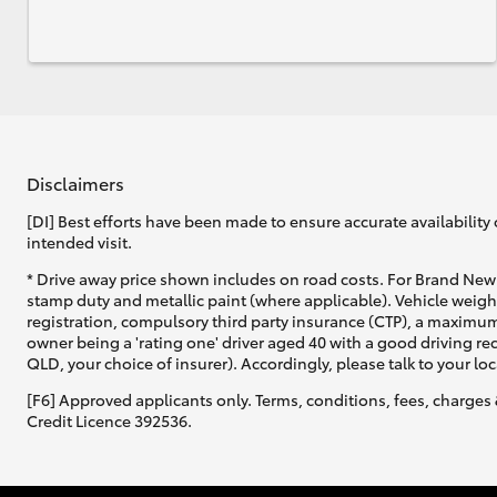
Disclaimers
[DI] Best efforts have been made to ensure accurate availability 
intended visit.
* Drive away price shown includes on road costs. For Brand New 
stamp duty and metallic paint (where applicable). Vehicle weig
registration, compulsory third party insurance (CTP), a maximum
owner being a 'rating one' driver aged 40 with a good driving r
QLD, your choice of insurer). Accordingly, please talk to your loc
[F6] Approved applicants only. Terms, conditions, fees, charges 
Credit Licence 392536.