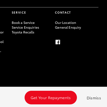
SERVICE
CONTACT
Book a Service
Our Location
Service Enquiries
General Enquiry
or
Toyota Recalls
ool
-
Get Your Repayments
Dismiss