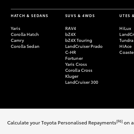
HATCH & SEDANS
SUVS & 4WDS
UTES 
Yaris
RAV4
HiLux
Corolla Hatch
bZ4X
LandCr
Camry
bZ4X Touring
Tundra
Corolla Sedan
LandCruiser Prado
HiAce
C-HR
Coaste
Fortuner
Yaris Cross
Corolla Cross
Kluger
LandCruiser 300
© 2026 Albany Toyota. All Rights Reserved. MDL #9243
Sitemap
Privac
[F6]
Calculate your Toyota Personalised Repayments
on a