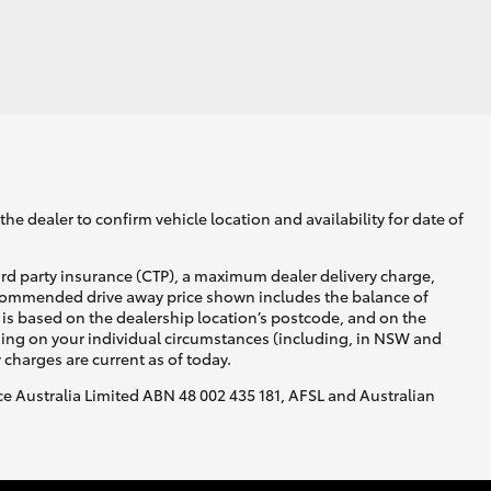
he dealer to confirm vehicle location and availability for date of
ird party insurance (CTP), a maximum dealer delivery charge,
recommended drive away price shown includes the balance of
is based on the dealership location’s postcode, and on the
nding on your individual circumstances (including, in NSW and
y charges are current as of today.
nce Australia Limited ABN 48 002 435 181, AFSL and Australian