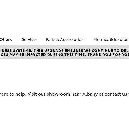
 Offers
Service
Parts & Accessories
Finance & Insura
ta Special Offers
Book a Service
About Parts &
About Financ
NESS SYSTEMS. THIS UPGRADE ENSURES WE CONTINUE TO DELI
CES MAY BE IMPACTED DURING THIS TIME. THANK YOU FOR YO
Accessories
Albany Toyo
Corolla Hatch
Camry
l Special Offers
Service Enquiries
Toyota Genuine Parts &
Toyota Perso
Toyota Recalls
Accessories
Repayments
Roadside Assist
Accessorise Your
Full-Service
Toyota Genuine Service
Toyota
Used Car Fi
Parts Enquiries
here to help. Visit our showroom near Albany or contact us 
Toyota Car I
Quote
Toyota Acce
Finance For 
bZ4X
bZ4X Touring