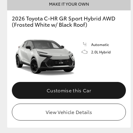
MAKE IT YOUR OWN
2026 Toyota C-HR GR Sport Hybrid AWD
(Frosted White w/ Black Roof)
Utes & Vans
HiLux
Automatic
2.0L Hybrid
Coaster
Customise this Car
View Vehicle Details