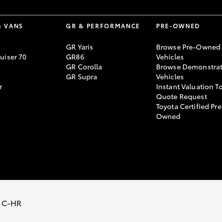
& VANS
GR & PERFORMANCE
PRE-OWNED
GR Yaris
Browse Pre-Owned
uiser 70
GR86
Vehicles
GR Corolla
Browse Demonstrat
GR Supra
Vehicles
r
Instant Valuation T
Quote Request
Toyota Certified Pre
Owned
y Policy
Terms of Use
Complaint Handling Process
 C-HR