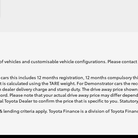
of vehicles and customisable vehicle configurations. Please contact t
cars this includes 12 months registration, 12 months compulsory th
ht is calculated using the TARE weight. For Demonstrator cars the 
 dealer delivery charge and stamp duty. The drive away price shown 
ecord. Please note that your actual drive away price may differ depe
al Toyota Dealer to confirm the price that is specific to you. Statutor
& lending criteria apply. Toyota Finance is a division of Toyota Fina