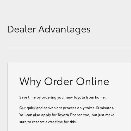
GR & Performance
GR Yaris
Dealer Advantages
Why Order Online
HiLux GVM
Upcoming
Upgrade Option
Save time by ordering your new Toyota from home.
Our Stock
Our quick and convenient process only takes 10 minutes.
Toyota Warranty
You can also apply for Toyota Finance too, but just make
Advantage
sure to reserve extra time for this.
Enquiries