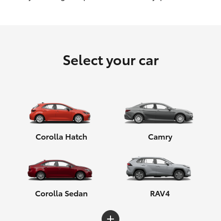
HiLux GVM Upgrade Option
Select your car
Our Stock
Toyota Warranty Advantage
Enquiries
Corolla Hatch
Camry
Corolla Sedan
RAV4