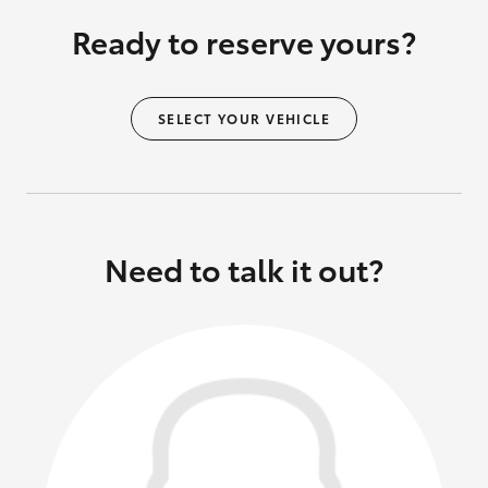
Ready to reserve yours?
SELECT YOUR VEHICLE
Need to talk it out?