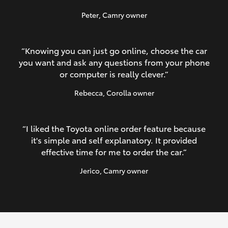
Peter
, Camry owner
“Knowing you can just go online, choose the car
you want and ask any questions from your phone
or computer is really clever.”
Rebecca
, Corolla owner
“I liked the Toyota online order feature because
it's simple and self explanatory. It provided
effective time for me to order the car.”
Jerico
, Camry owner