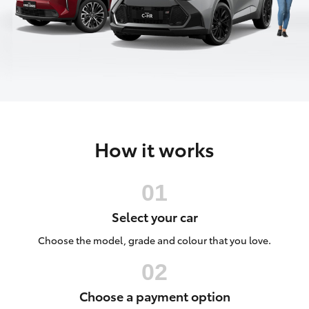
Parts & Accessories
Parts
Finance & Insurance
(08)
SUVs & 4WDs
9842
Fleet
1770
RAV4
Personalise
bZ4X
How it works
Discover
bZ4X Touring
Contact
LandCruiser Prado
Select your car
C-HR
Choose the model, grade and colour that you love.
Fortuner
Choose a payment option