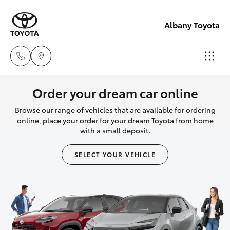
Albany Toyota
Sales
Order your dream car online
(08)
Browse our range of vehicles that are available for ordering
Hatch & Sedans
New Vehicles
9841
online, place your order for your dream Toyota from home
with a small deposit.
6355
Yaris
Pre-Owned Vehicles
SELECT YOUR VEHICLE
Service
Special Offers
Corolla Hatch
(08)
9842
Service
Camry
1772
Corolla Sedan