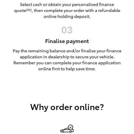
Yaris Cross
Select cash or obtain your personalised finance
quote
, then complete your order with a refundable
[F6]
online holding deposit.
Corolla Cross
Kluger
Finalise payment
Pay the remaining balance and/or finalise your finance
LandCruiser 300
application in dealership to secure your vehicle.
Remember you can complete your finance application
online first to help save time.
Utes & Vans
HiLux
Why order online?
LandCruiser 70
Tundra