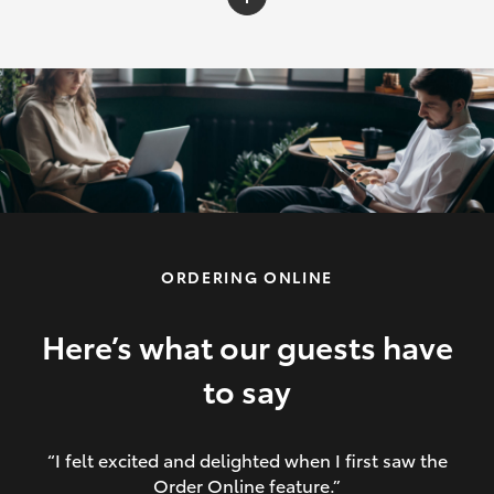
C-HR
Yaris Cross
Corolla Cross
HiLux
ORDERING ONLINE
LandCruiser 70
HiAce
Here’s what our guests have
to say
GR86
“I felt excited and delighted when I first saw the
Order Online feature.”