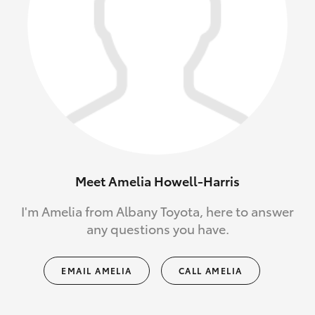
Meet Amelia Howell-Harris
I'm Amelia from Albany Toyota, here to answer
any questions you have.
EMAIL AMELIA
CALL AMELIA