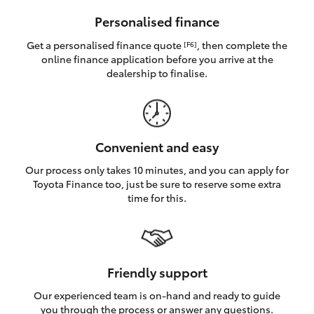
HiAce
Personalised finance
Get a personalised finance quote
, then complete the
[F6]
Coaster
online finance application before you arrive at the
dealership to finalise.
GR & Performance
GR Yaris
Convenient and easy
Our process only takes 10 minutes, and you can apply for
GR86
Toyota Finance too, just be sure to reserve some extra
time for this.
GR Corolla
GR Supra
Friendly support
Our experienced team is on-hand and ready to guide
Upcoming
you through the process or answer any questions.