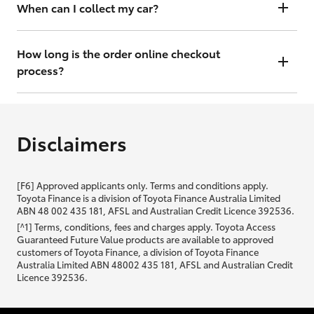
will contact you within 48 hours to arrange a valuation.
When can I collect my car?
That depends on whether your car is in stock or we have to have it
transported. Either way, the goal is to get it to you ASAP, so we'll
How long is the order online checkout
contact you within 48 hours to arrange a time.
process?
From start to finish, it should only take you a few minutes. It will only
be slightly longer if you are applying for finance as well.
Disclaimers
[F6] Approved applicants only. Terms and conditions apply.
Toyota Finance is a division of Toyota Finance Australia Limited
ABN 48 002 435 181, AFSL and Australian Credit Licence 392536.
[^1] Terms, conditions, fees and charges apply. Toyota Access
Guaranteed Future Value products are available to approved
customers of Toyota Finance, a division of Toyota Finance
Australia Limited ABN 48002 435 181, AFSL and Australian Credit
Licence 392536.