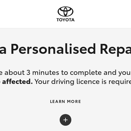
a Personalised Re
ake about 3 minutes to complete and yo
 affected.
Your driving licence is requir
LEARN MORE