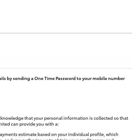
tails by sending a One Time Password to your mobile number
cknowledge that your personal information is collected so that
mited can provide you with a:
ayments estimate based on your individual profile, which
e, and you authorise us to obtain your credit score; and