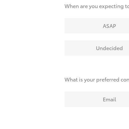
When are you expecting to
ASAP
Undecided
What is your preferred co
Email