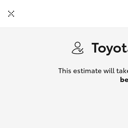
Toyot
This estimate will t
be