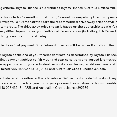
 criteria. Toyota Finance is a division of Toyota Finance Australia Limited AB
s this includes 12 months registration, 12 months compulsory third party ins
TARE weight. For Demonstrator cars the recommended drive away price shown i
stamp duty. The drive away price shown is based on the dealership location’s 
may differ depending on your individual circumstances (including, in NSW and Q
 charges are current as of today.
lloon final payment. Total interest charges will be higher if a balloon final
 Toyota at the end of your finance contract, as determined by Toyota Finance. 
 final payment subject to fair wear and tear conditions and agreed kilometres
is appropriate for your individual circumstances. Terms, conditions, fees an
 Limited ABN 48 002 435 181, AFSL and Australian Credit Licence 392536.
titute legal, taxation or financial advice. Before making a decision about any
visors, who can advise you about your personal circumstances. Terms, conditio
N 48 002 435 181, AFSL and Australian Credit Licence 392536