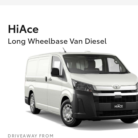
HiAce
Long Wheelbase Van Diesel
What are Toyota Personalised Repayment
What is an interest rate and how do you cal
DRIVEAWAY FROM
Who calculates the rate?