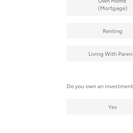
Own Home
(Mortgage)
Renting
Living With Paren
Do you own an investmen
Yes