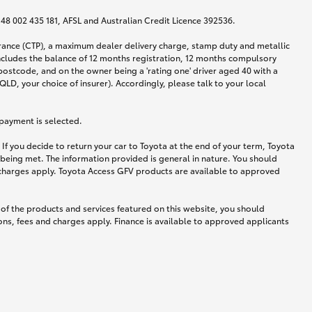
N 48 002 435 181, AFSL and Australian Credit Licence 392536.
urance (CTP), a maximum dealer delivery charge, stamp duty and metallic
ncludes the balance of 12 months registration, 12 months compulsory
postcode, and on the owner being a 'rating one' driver aged 40 with a
LD, your choice of insurer). Accordingly, please talk to your local
 payment is selected.
If you decide to return your car to Toyota at the end of your term, Toyota
 being met. The information provided is general in nature. You should
d charges apply. Toyota Access GFV products are available to approved
 of the products and services featured on this website, you should
ns, fees and charges apply. Finance is available to approved applicants