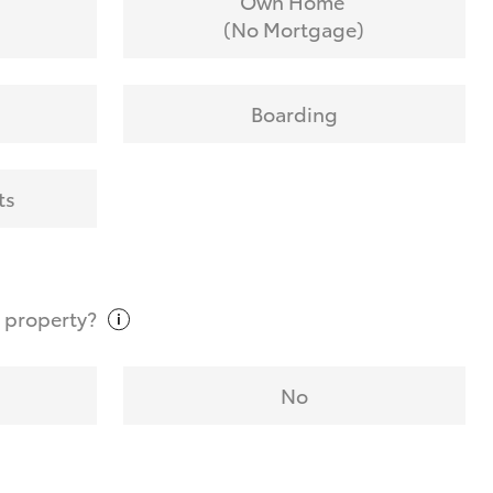
Own Home
(No Mortgage)
Boarding
ts
t
property?
No