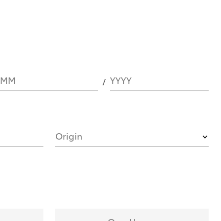
MM
YYYY
Origin