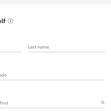
lf
Last name
code
irst