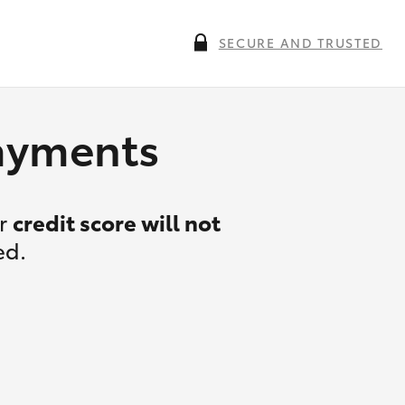
SECURE AND TRUSTED
payments
ur
credit score will not
ed.