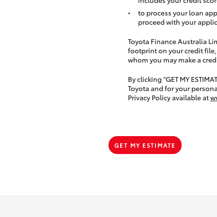
to process your loan app
proceed with your applic
Toyota Finance Australia Limi
footprint on your credit file
whom you may make a credit 
By clicking “GET MY ESTIMA
Toyota and for your persona
Privacy Policy available at
w
GET MY ESTIMATE