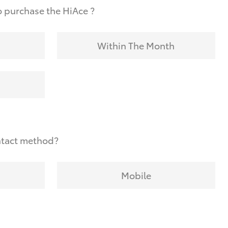
 purchase the HiAce ?
Within The Month
ntact method?
Mobile