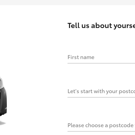
Tell us about
yourse
First name
HOW IT WORKS
s?
Let's start with your post
culate it?
Please choose a postcode f