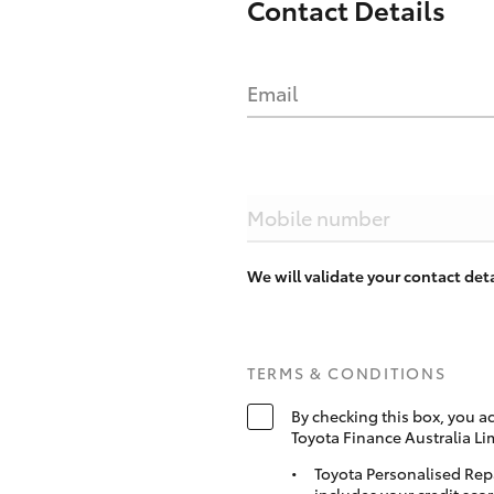
Contact Details
Email
Mobile number
We will validate your contact de
TERMS & CONDITIONS
By checking this box, you a
Toyota Finance Australia Li
Toyota Personalised Rep
includes your credit scor