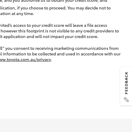
lication, if you choose to proceed. You may decide not to
ation at any time.
ted’s access to your credit score will leave a file access
, however this footprint is not visible to any credit providers to
application and will not impact your credit score.
TE” you consent to receiving marketing communications from
l information to be collected and used in accordance with our
ww.toyota.com.au/privacy
.