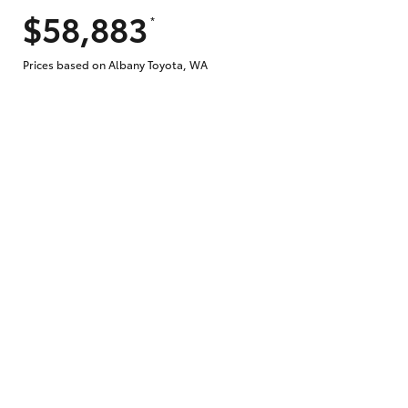
$58,883
*
Does getting Toyota Personalised Repayme
Prices based on Albany Toyota, WA
Why do I have to provide the information 