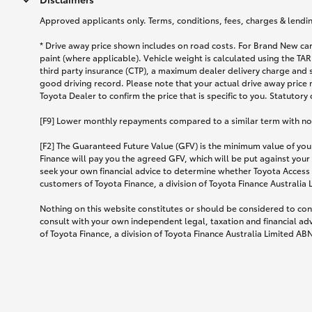
Approved applicants only. Terms, conditions, fees, charges & lending
* Drive away price shown includes on road costs. For Brand New car
paint (where applicable). Vehicle weight is calculated using the 
third party insurance (CTP), a maximum dealer delivery charge and 
good driving record. Please note that your actual drive away price 
Toyota Dealer to confirm the price that is specific to you. Statutory
[F9] Lower monthly repayments compared to a similar term with no ba
[F2] The Guaranteed Future Value (GFV) is the minimum value of your
Finance will pay you the agreed GFV, which will be put against your
seek your own financial advice to determine whether Toyota Access 
customers of Toyota Finance, a division of Toyota Finance Australia
Nothing on this website constitutes or should be considered to cons
consult with your own independent legal, taxation and financial ad
of Toyota Finance, a division of Toyota Finance Australia Limited AB