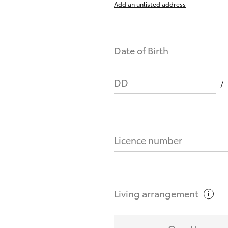
Add an unlisted address
nts affect my credit score?
Date of Birth
you request?
DD
Licence number
Living
arrangement